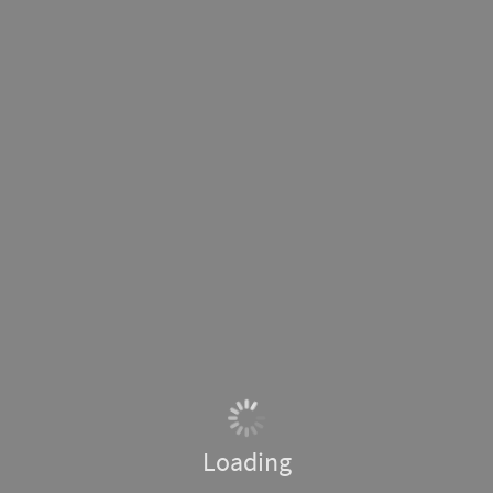
Loading